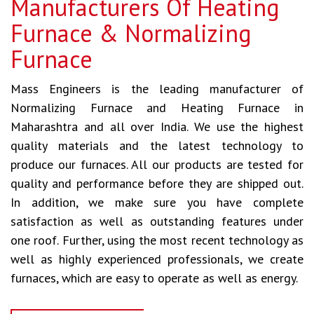
Manufacturers Of Heating
Furnace & Normalizing
Furnace
Mass Engineers is the leading manufacturer of
Normalizing Furnace and Heating Furnace in
Maharashtra and all over India. We use the highest
quality materials and the latest technology to
produce our furnaces. All our products are tested for
quality and performance before they are shipped out.
In addition, we make sure you have complete
satisfaction as well as outstanding features under
one roof. Further, using the most recent technology as
well as highly experienced professionals, we create
furnaces, which are easy to operate as well as energy.