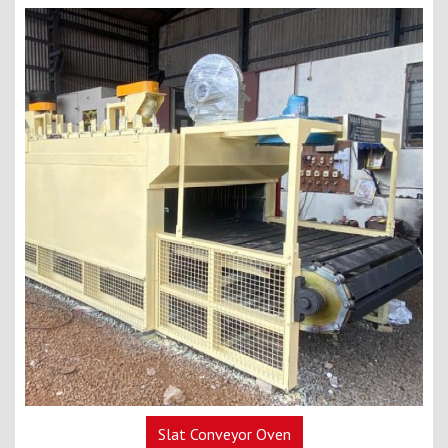
Slat Conveyor Oven