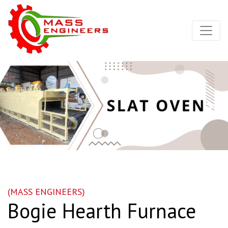
Nex
(MASS ENGINEERS)
Bogie Hearth Furnace