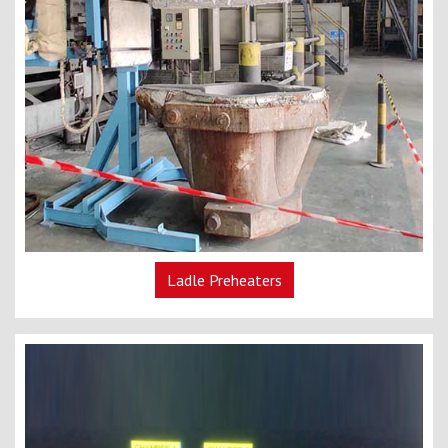
Ladle Preheaters