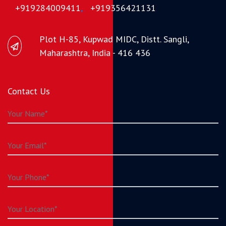
+919284009411
,
+919356421131
Plot H-85, Kupwad MIDC, Distt. Sangli,
Maharashtra, India - 416 436
Contact Us