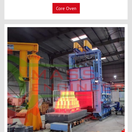
Core Oven