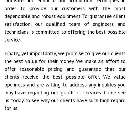
innovate and enhance our production techniques in
order to provide our customers with the most
dependable and robust equipment. To guarantee client
satisfaction, our qualified team of engineers and
technicians is committed to offering the best possible
service.
Finally, yet importantly, we promise to give our clients
the best value for their money. We make an effort to
offer reasonable pricing and guarantee that our
clients receive the best possible offer. We value
openness and are willing to address any inquiries you
may have regarding our goods or services. Come see
us today to see why our clients have such high regard
for us.