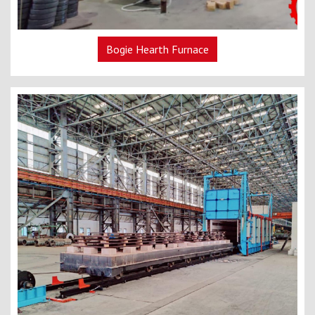
Bogie Hearth Furnace