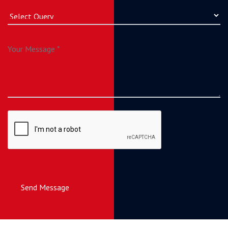
Send Message