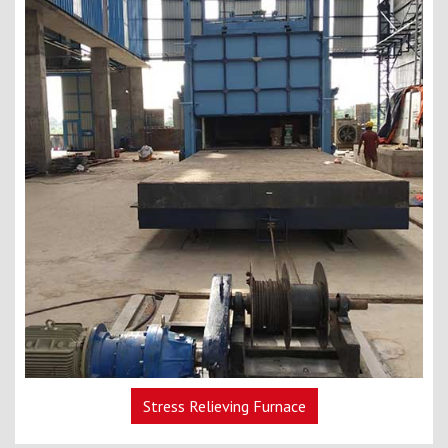
Stress Relieving Furnace