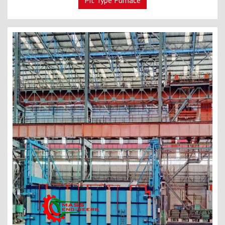
Pit Type Furnace