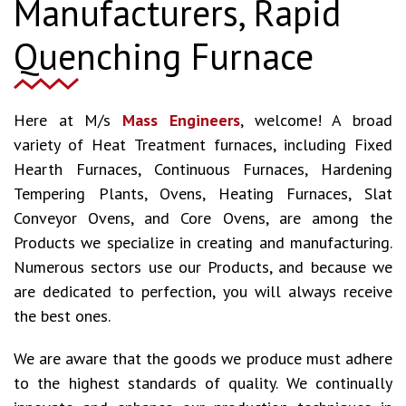
Manufacturers, Rapid
Quenching Furnace
Here at M/s
Mass Engineers
, welcome! A broad
variety of Heat Treatment furnaces, including Fixed
Hearth Furnaces, Continuous Furnaces, Hardening
Tempering Plants, Ovens, Heating Furnaces, Slat
Conveyor Ovens, and Core Ovens, are among the
Products we specialize in creating and manufacturing.
Numerous sectors use our Products, and because we
are dedicated to perfection, you will always receive
the best ones.
We are aware that the goods we produce must adhere
to the highest standards of quality. We continually