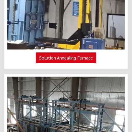
Solution Annealing Furnace