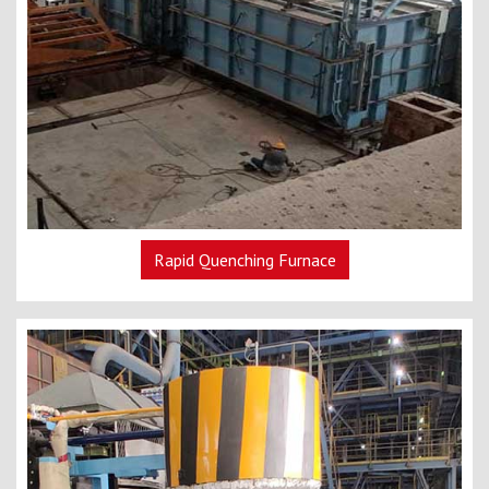
Rapid Quenching Furnace