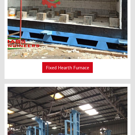
Fixed Hearth Furnace