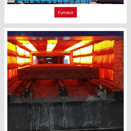
Furnace