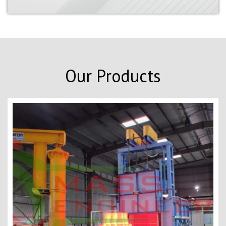
Our Products