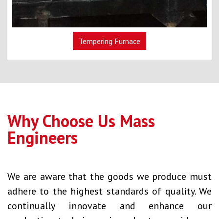
Tempering Furnace
Why Choose Us Mass
Engineers
We are aware that the goods we produce must
adhere to the highest standards of quality. We
continually innovate and enhance our