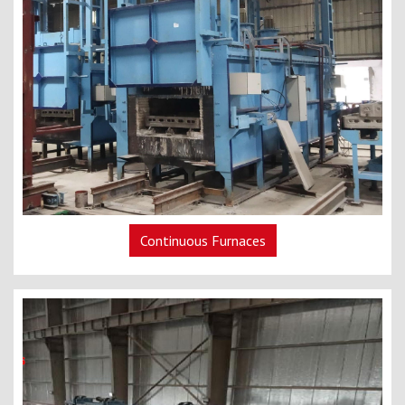
Continuous Furnaces