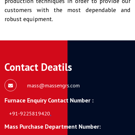
production techniques in order to provide our
customers with the most dependable and
robust equipment.
Contact Deatils
mass@massengrs.com
Furnace Enquiry Contact Number :
+91-9225819420
,
Mass Purchase Department Number: