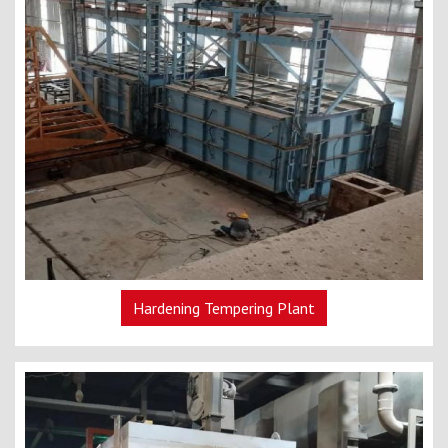
Hardening Tempering Plant