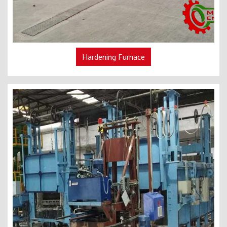
Hardening Furnace