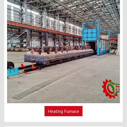
Heating Furnace