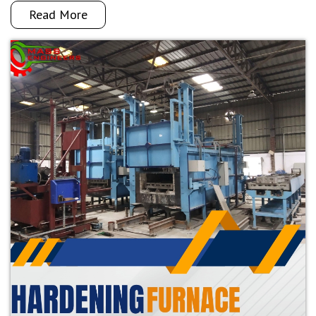
Read More