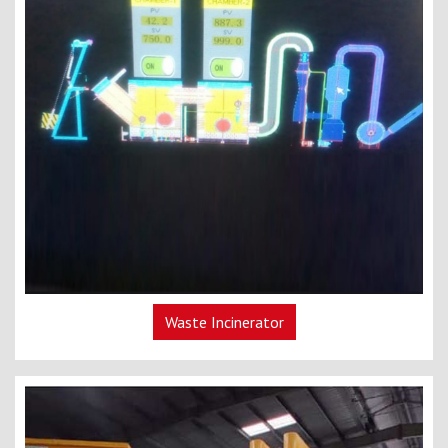
Waste Incinerator