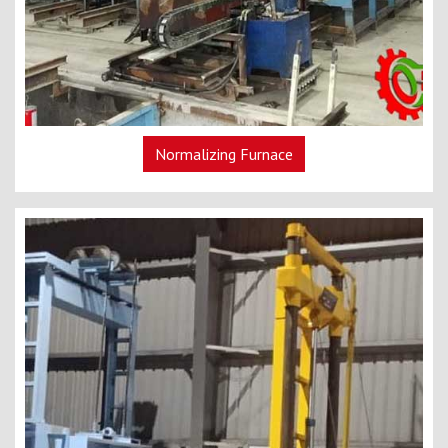
Normalizing Furnace