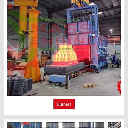
Burners