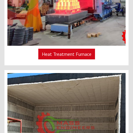
Heat Treatment Furnace